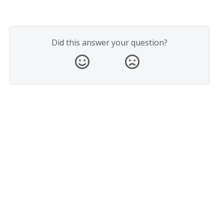
Did this answer your question?