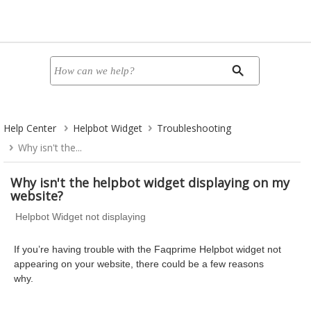
Help Center
Helpbot Widget
Troubleshooting
Why isn't the...
Why isn't the helpbot widget displaying on my
website?
Helpbot Widget not displaying
If you’re having trouble with the Faqprime Helpbot widget not
appearing on your website, there could be a few reasons
why.