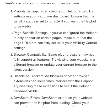
Here’s a list of common issues and their solutions:
Visibility Settings: First, check your Helpbot’s visibility
settings in your Faqprime dashboard. Ensure that the
visibility status is set to ‘Enable’ if you want the Helpbot
to be visible.
Page-Specific Settings: If you’ve configured the Helpbot
to only appear on certain pages, make sure that the
page URLs are correctly set up in your Visibility Control
settings.
Browser Compatibility: Some older browsers may not
fully support all features. Try viewing your website in a
different browser or update your current browser to the
latest version.
Disable Ad Blockers: Ad blockers or other browser
extensions can sometimes interfere with the Helpbot.
Try disabling these extensions to see if the Helpbot
becomes visible.
JavaScript Errors: JavaScript errors on your website
can prevent the Helpbot from loading. Check your