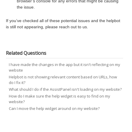
browser’s console for any errors that might be causing
the issue.
If you’ve checked all of these potential issues and the helpbot
is still not appearing, please reach out to us.
Related Questions
I have made the changes in the app but it isn't reflecting on my
website
Helpbot is not showing relevant content based on URLs, how
do I fix it?
What should I do if the AssistPanel isn't loading on my website?
How do I make sure the help widget is easy to find on my
website?
Can I move the help widget around on my website?