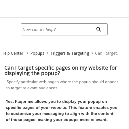
Help Center
Popups
Triggers & Targeting
Can I target...
Can I target specific pages on my website for
displaying the popup?
Specify particular web pages where the popup should appear
to target relevant audiences.
Yes, Faqprime allows you to display your popup on
specific pages of your website. This feature enables you
to customize your messaging to align with the content
of those pages, making your popups more relevant.