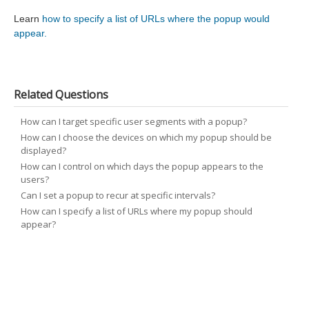
Learn
how to specify a list of URLs where the popup would
appear.
Related Questions
How can I target specific user segments with a popup?
How can I choose the devices on which my popup should be
displayed?
How can I control on which days the popup appears to the
users?
Can I set a popup to recur at specific intervals?
How can I specify a list of URLs where my popup should
appear?