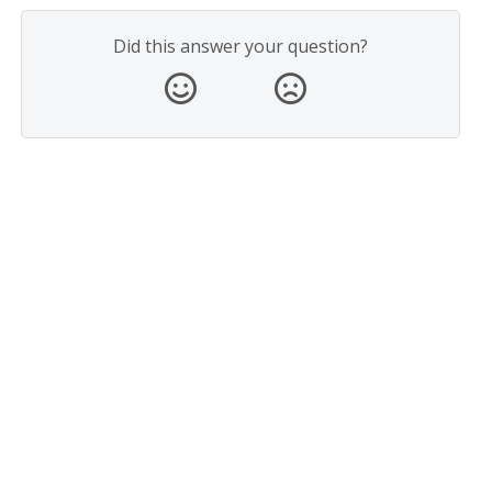
Did this answer your question?