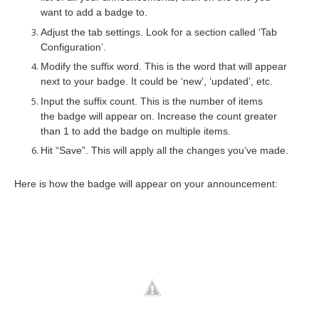
want to add a badge to.
Adjust the tab settings. Look for a section called ‘Tab
Configuration’.
Modify the suffix word. This is the word that will appear
next to your badge. It could be ‘new’, ‘updated’, etc.
Input the suffix count. This is the number of items
the badge will appear on. Increase the count greater
than 1 to add the badge on multiple items.
Hit “Save”. This will apply all the changes you’ve made.
Here is how the badge will appear on your announcement: