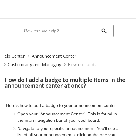
Help Center
Announcement Center
Customizing and Managing
How do I add a...
How do I add a badge to multiple items in the
announcement center at once?
Here’s how to add a badge to your announcement center:
Open your “Announcement Center”. This is found in
the main navigation bar of your dashboard.
Navigate to your specific announcement. You’ll see a
list of all your announcements, click on the one you