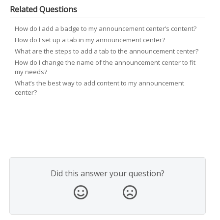
Related Questions
How do I add a badge to my announcement center’s content?
How do I set up a tab in my announcement center?
What are the steps to add a tab to the announcement center?
How do I change the name of the announcement center to fit
my needs?
What’s the best way to add content to my announcement
center?
Did this answer your question?