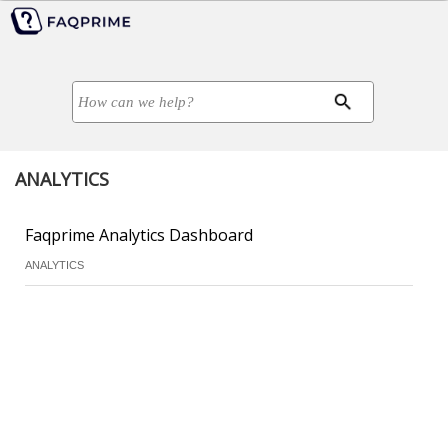
ANALYTICS
Faqprime Analytics Dashboard
ANALYTICS