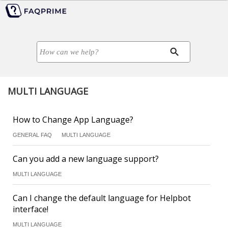
MULTI LANGUAGE
How to Change App Language?
GENERAL FAQ
MULTI LANGUAGE
Can you add a new language support?
MULTI LANGUAGE
Can I change the default language for Helpbot
interface!
MULTI LANGUAGE