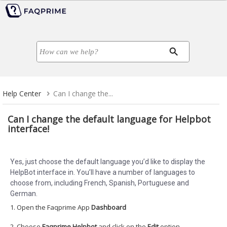
Help Center
Can I change the...
Can I change the default language for Helpbot
interface!
Yes, just choose the default language you’d like to display the
HelpBot interface in. You’ll have a number of languages to
choose from, including French, Spanish, Portuguese and
German.
1. Open the Faqprime App
Dashboard
2. Choose
Faqprime Helpbot
and click on the
Edit
option