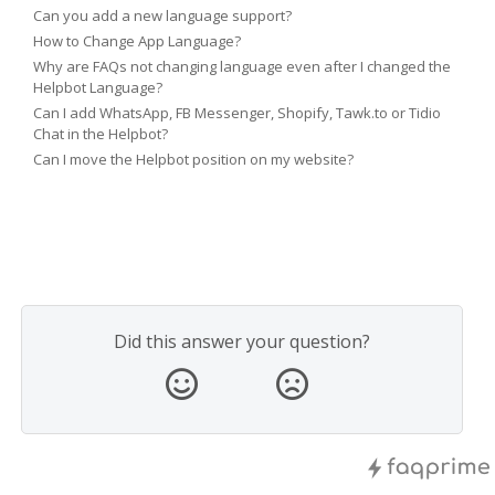
Can you add a new language support?
How to Change App Language?
Why are FAQs not changing language even after I changed the
Helpbot Language?
Can I add WhatsApp, FB Messenger, Shopify, Tawk.to or Tidio
Chat in the Helpbot?
Can I move the Helpbot position on my website?
Did this answer your question?