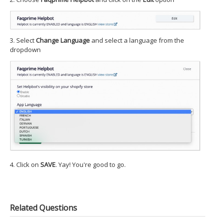
3. Select
Change Language
and select a language from the
dropdown
4. Click on
SAVE
. Yay! You're good to go.
Related Questions