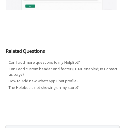
Related Questions
Can I add more questions to my HelpBot?
Can I add custom header and footer (HTML enabled) in Contact
us page?
How to Add new WhatsApp Chat profile?
The Helpbot is not showing on my store?