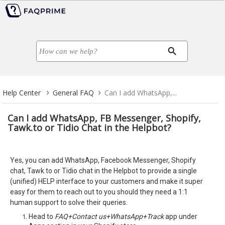
Help Center
General FAQ
Can I add WhatsApp,...
Can I add WhatsApp, FB Messenger, Shopify,
Tawk.to or Tidio Chat in the Helpbot?
Yes, you can add WhatsApp, Facebook Messenger, Shopify
chat, Tawk.to or Tidio chat in the Helpbot to provide a single
(unified) HELP interface to your customers and make it super
easy for them to reach out to you should they need a 1:1
human support to solve their queries.
Head to
FAQ+Contact us+WhatsApp+Track
app under