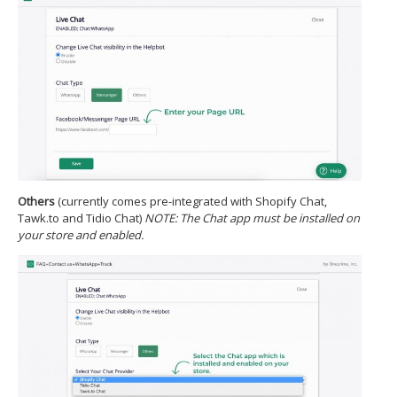
Others​
(currently comes pre-integrated with Shopify Chat,
Tawk.to and Tidio Chat)
NOTE: The Chat app must be installed on
your store and enabled.