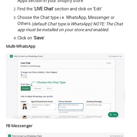
Apps section in your Shopify store.
Find the '
LIVE Chat
' section and click on 'Edit'.
Choose the Chat type i.e. WhatsApp, Messenger or
Others
(default Chat type is WhatsApp) NOTE: The Chat
app must be installed on your store and enabled.
Click on '
Save
'.
Multi-WhatsApp
FB Messenger