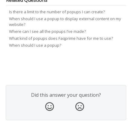
Related Questions
Is there a limit to the number of popups I can create?
When should I use a popup to display external content on my
website?
Where can I see all the popups I’ve made?
What kind of popups does Faqprime have for me to use?
When should I use a popup?
Did this answer your question?