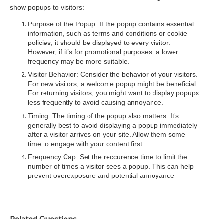
show popups to visitors:
Purpose of the Popup: If the popup contains essential
information, such as terms and conditions or cookie
policies, it should be displayed to every visitor.
However, if it’s for promotional purposes, a lower
frequency may be more suitable.
Visitor Behavior: Consider the behavior of your visitors.
For new visitors, a welcome popup might be beneficial.
For returning visitors, you might want to display popups
less frequently to avoid causing annoyance.
Timing: The timing of the popup also matters. It’s
generally best to avoid displaying a popup immediately
after a visitor arrives on your site. Allow them some
time to engage with your content first.
Frequency Cap: Set the reccurence time to limit the
number of times a visitor sees a popup. This can help
prevent overexposure and potential annoyance.