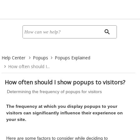
Help Center
Popups
Popups Explained
How often should I...
How often should I show popups to visitors?
Determining the frequency of popups for visitors
The frequency at which you display popups to your
visitors can significantly influence their experience on
your site.
Here are some factors to consider while deciding to