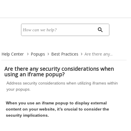
Help Center
Popups
Best Practices
Are there any...
Are there any security considerations when
using an iframe popup?
Address security considerations when utilizing iframes within
your popups.
When you use an iframe popup to display external
content on your website, it’s crucial to consider the
security implications.