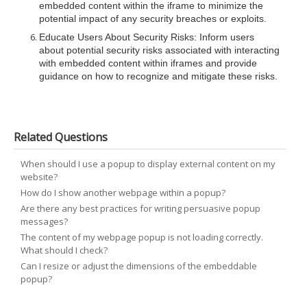
embedded content within the iframe to minimize the
potential impact of any security breaches or exploits.
Educate Users About Security Risks
: Inform users
about potential security risks associated with interacting
with embedded content within iframes and provide
guidance on how to recognize and mitigate these risks.
Related Questions
When should I use a popup to display external content on my
website?
How do I show another webpage within a popup?
Are there any best practices for writing persuasive popup
messages?
The content of my webpage popup is not loading correctly.
What should I check?
Can I resize or adjust the dimensions of the embeddable
popup?