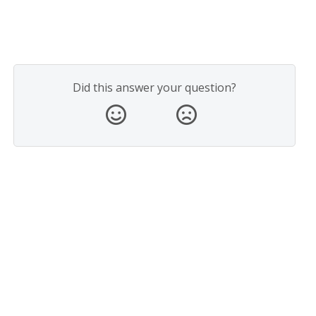
Did this answer your question?