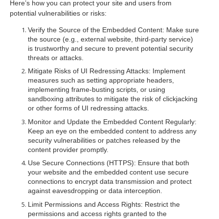
Here’s how you can protect your site and users from
potential vulnerabilities or risks:
Verify the Source of the Embedded Content
: Make sure
the source (e.g., external website, third-party service)
is trustworthy and secure to prevent potential security
threats or attacks.
Mitigate Risks of UI Redressing Attacks
: Implement
measures such as setting appropriate headers,
implementing frame-busting scripts, or using
sandboxing attributes to mitigate the risk of clickjacking
or other forms of UI redressing attacks.
Monitor and Update the Embedded Content Regularly
:
Keep an eye on the embedded content to address any
security vulnerabilities or patches released by the
content provider promptly.
Use Secure Connections (HTTPS)
: Ensure that both
your website and the embedded content use secure
connections to encrypt data transmission and protect
against eavesdropping or data interception.
Limit Permissions and Access Rights
: Restrict the
permissions and access rights granted to the