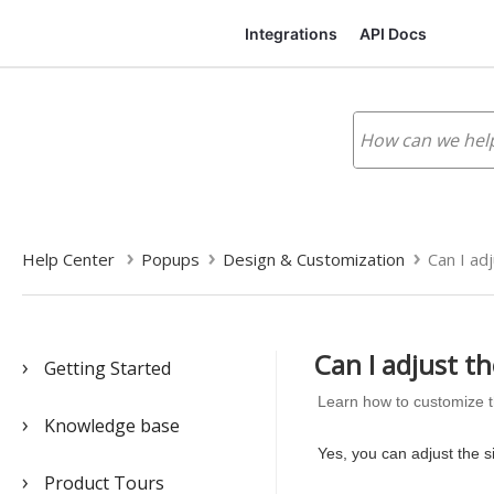
Integrations
API Docs
Help Center
Popups
Design & Customization
Can I adj
Can I adjust th
Getting Started
Learn how to customize t
Knowledge base
Yes, you can adjust the s
Product Tours