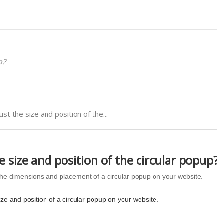
ust the size and position of the...
e size and position of the circular popup
he dimensions and placement of a circular popup on your website.
ize and position of a circular popup on your website.