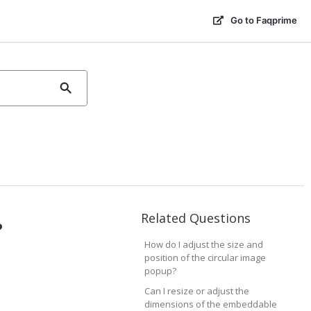
Go to Faqprime
Related Questions
?
How do I adjust the size and
position of the circular image
popup?
Can I resize or adjust the
dimensions of the embeddable