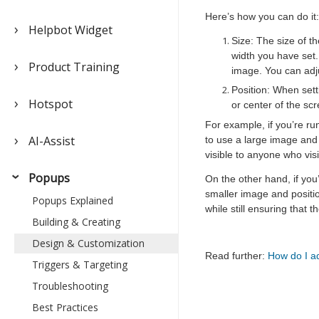
Here’s how you can do it:
Helpbot Widget
Size: The size of t
width you have set.
Product Training
image. You can adju
Position: When sett
Hotspot
or center of the sc
For example, if you’re ru
AI-Assist
to use a large image and
visible to anyone who vis
Popups
On the other hand, if you
smaller image and positio
Popups Explained
while still ensuring that 
Building & Creating
Design & Customization
Read further:
How do I ad
Triggers & Targeting
Troubleshooting
Best Practices