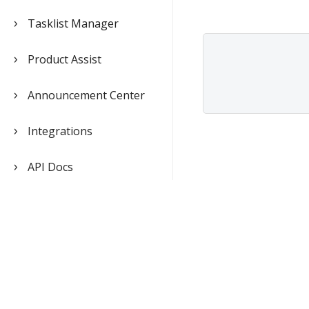
Tasklist Manager
Product Assist
Announcement Center
Integrations
API Docs