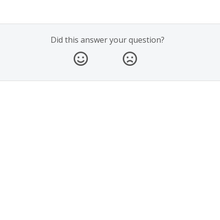
Did this answer your question?