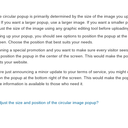
he circular popup is primarily determined by the size of the image you
 If you want a larger popup, use a larger image. If you want a smaller 
st the size of the image using any graphic editing tool before uploading
ing up your popup, you should see options to position the popup at the to
reen. Choose the position that best suits your needs.
nning a special promotion and you want to make sure every visitor sees
 position the popup in the center of the screen. This would make the 
its your website.
’re just announcing a minor update to your terms of service, you might
n the popup at the bottom right of the screen. This would make the pop
the information is available to those who need it.
just the size and position of the circular image popup?