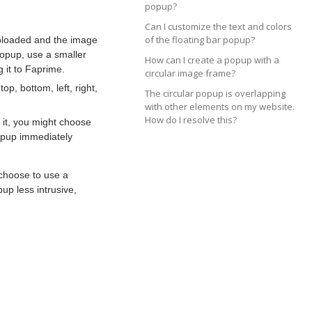
popup?
Can I customize the text and colors
of the floating bar popup?
 uploaded and the image
popup, use a smaller
How can I create a popup with a
 it to Faprime.
circular image frame?
p, bottom, left, right,
The circular popup is overlapping
with other elements on my website.
How do I resolve this?
 it, you might choose
popup immediately
 choose to use a
up less intrusive,