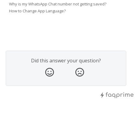
Why is my WhatsApp Chat number not getting saved?
How to Change App Language?
Did this answer your question?