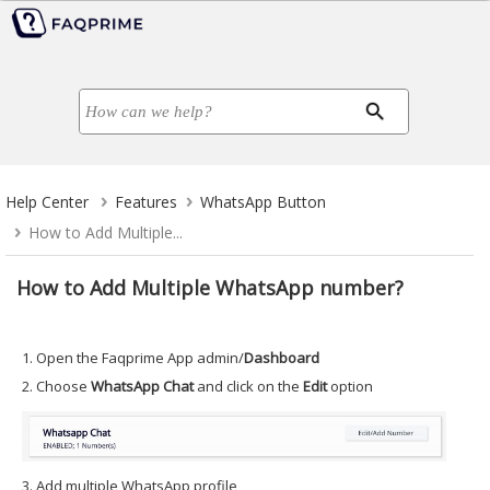
Help Center
Features
WhatsApp Button
How to Add Multiple...
How to Add Multiple WhatsApp number?
1. Open the Faqprime App admin/
Dashboard
2. Choose
WhatsApp Chat
and click on the
Edit
option
3. Add multiple WhatsApp profile