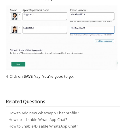
4. Click on
SAVE
. Yay! You're good to go.
Related Questions
How to Add new WhatsApp Chat profile?
How do I disable WhatsApp Chat?
How to Enable/Disable WhatsApp Chat?